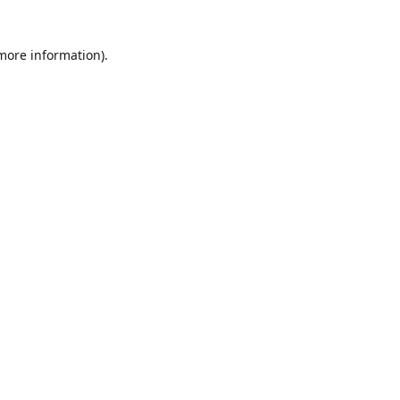
 more information)
.