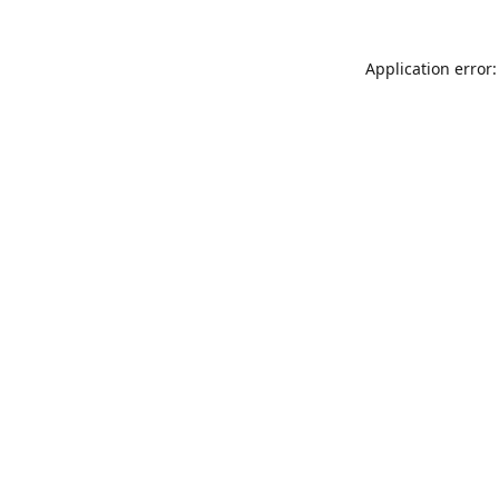
Application error