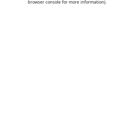
browser console for more information)
.