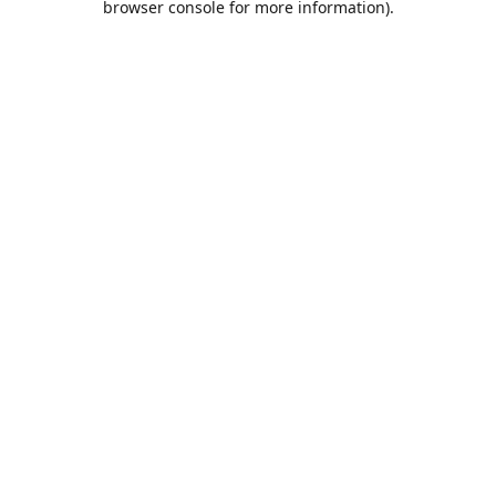
browser console for more information)
.