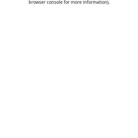
browser console for more information)
.