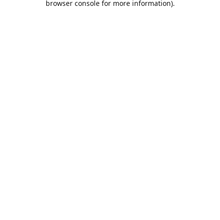
browser console for more information)
.