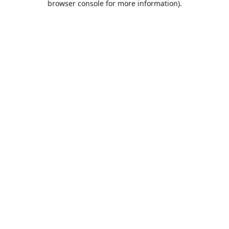
browser console for more information)
.