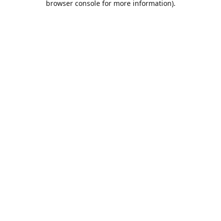
browser console for more information)
.