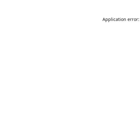
Application error