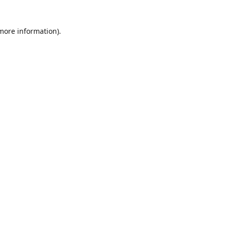
 more information)
.