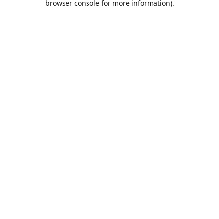
browser console for more information)
.