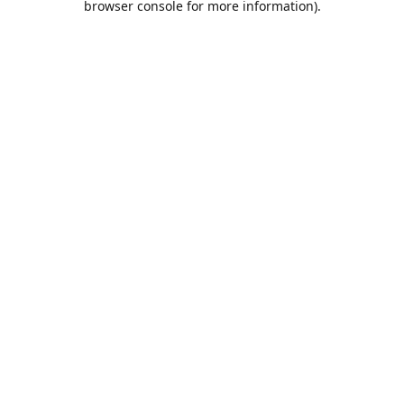
browser console for more information)
.