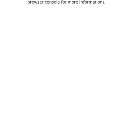
browser console for more information)
.