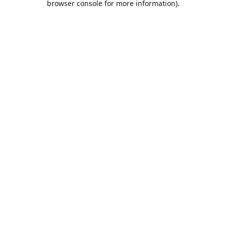
browser console for more information)
.