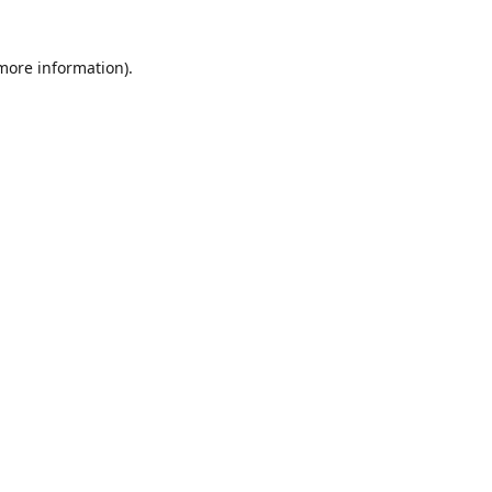
 more information)
.