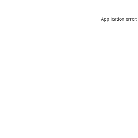
Application error