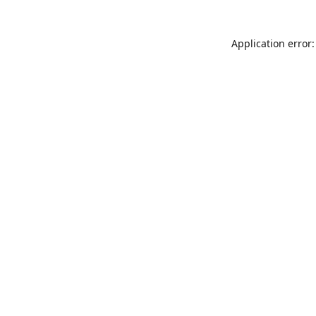
Application error