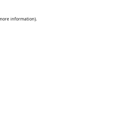
 more information)
.