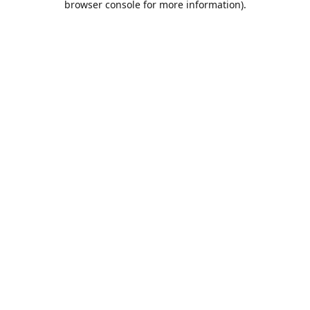
browser console for more information)
.