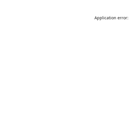
Application error