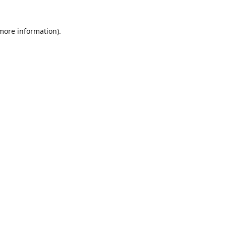
 more information)
.