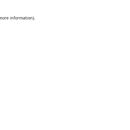
 more information)
.