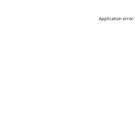
Application error