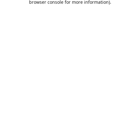
browser console for more information)
.