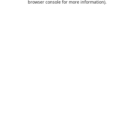
browser console for more information)
.