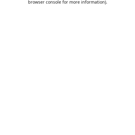
browser console for more information)
.