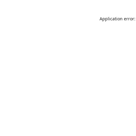
Application error