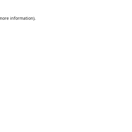
 more information)
.