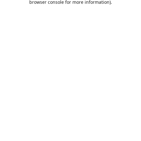
browser console for more information)
.