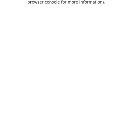
browser console for more information)
.