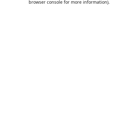
browser console for more information)
.