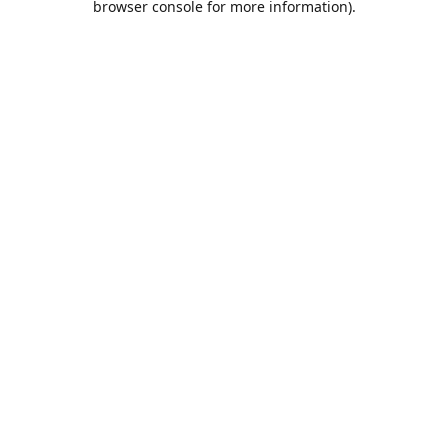
browser console for more information)
.