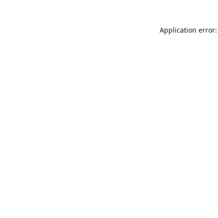
Application error