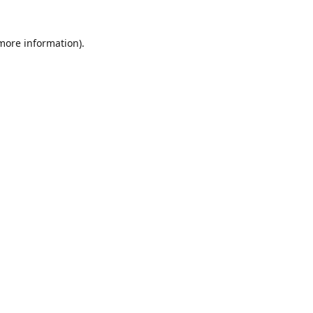
 more information)
.