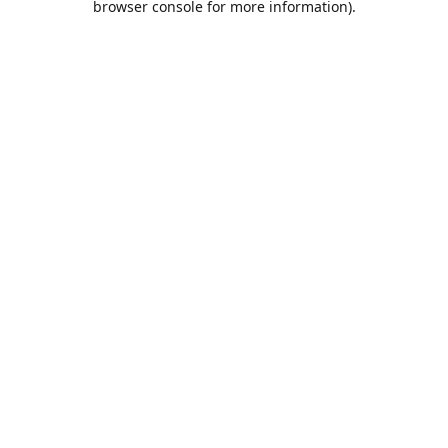
browser console for more information)
.