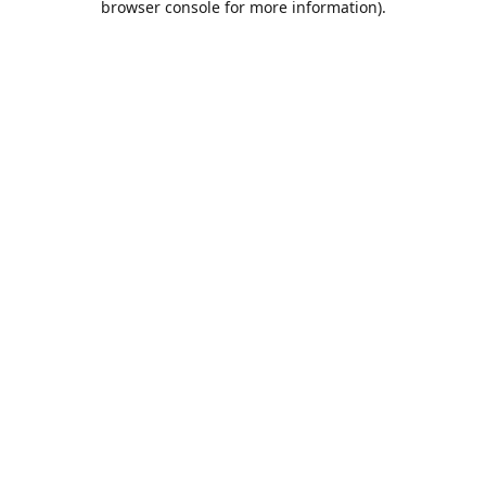
browser console for more information)
.