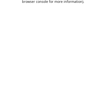
browser console for more information)
.