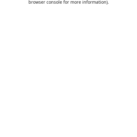
browser console for more information)
.