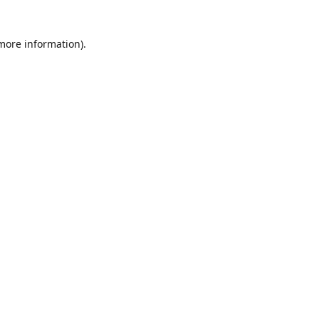
 more information)
.