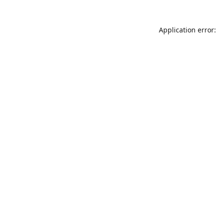
Application error