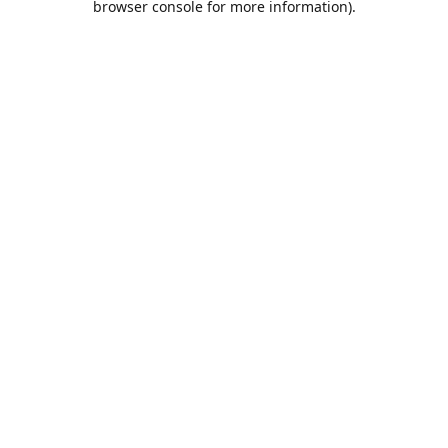
browser console for more information)
.