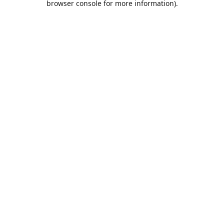
browser console for more information)
.