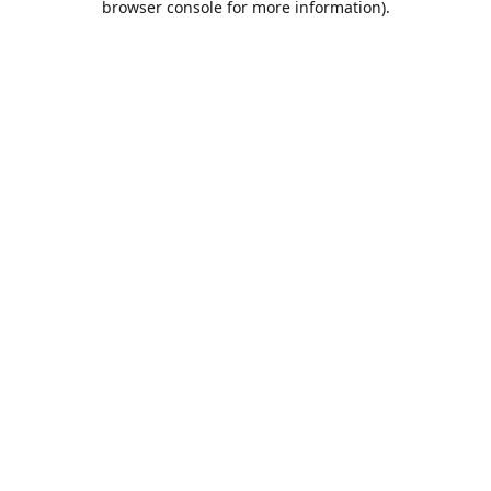
browser console for more information)
.