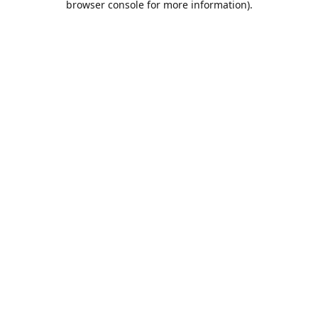
browser console for more information)
.