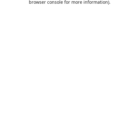
browser console for more information)
.