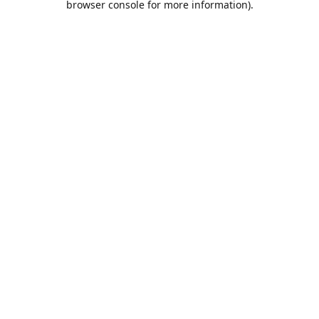
browser console for more information)
.