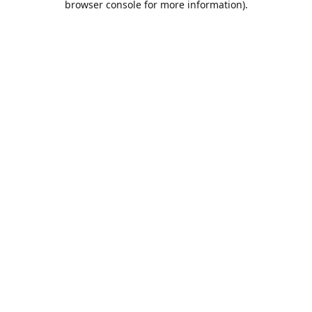
browser console for more information)
.