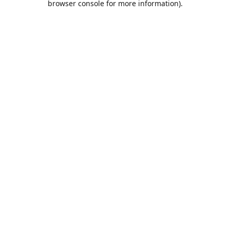
browser console for more information)
.