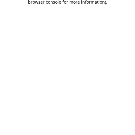
browser console for more information)
.