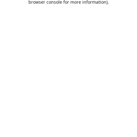
browser console for more information)
.