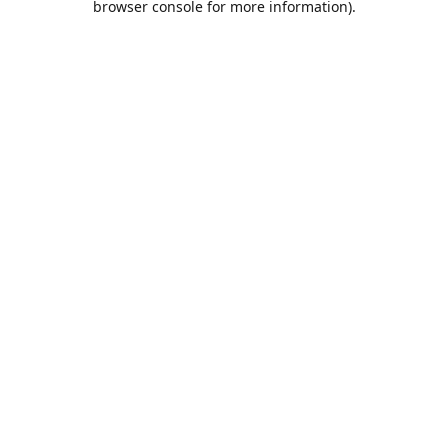
browser console for more information)
.