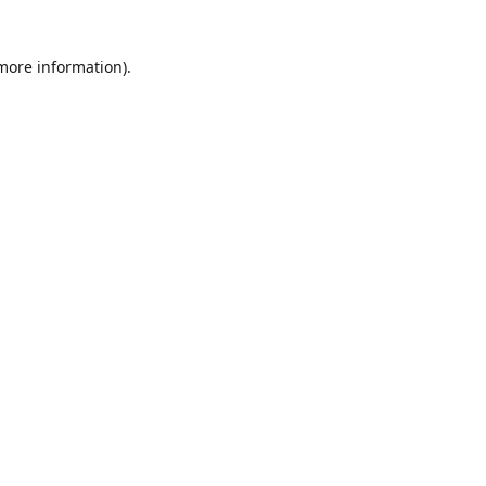
 more information)
.