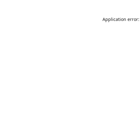
Application error