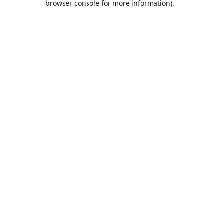
browser console for more information)
.