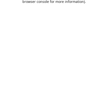
browser console for more information)
.