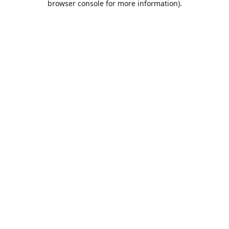
browser console for more information)
.