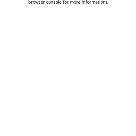
browser console for more information)
.