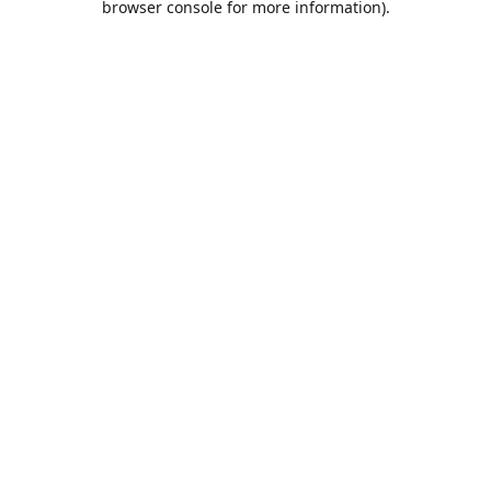
browser console for more information)
.