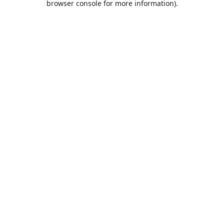
browser console for more information)
.