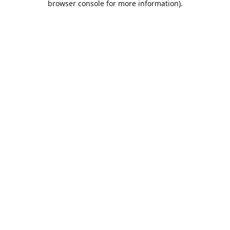
browser console for more information)
.